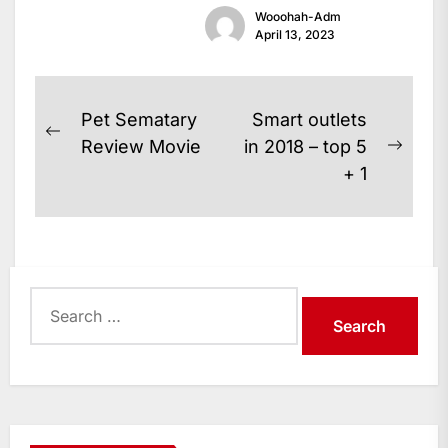
Wooohah-Adm
announced...
April 13, 2023
Post
Pet Sematary
Smart outlets
Previous
navigation
Review Movie
in 2018 – top 5
Next
post:
+ 1
post:
Search
for: