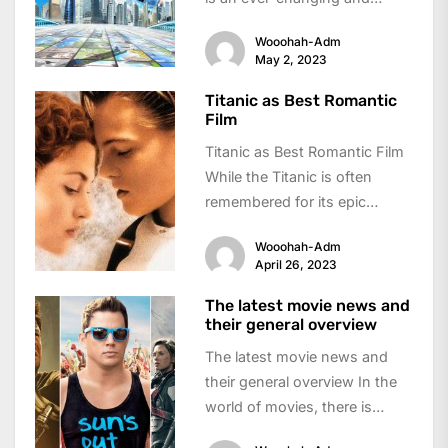
dynamic industry that has
Wooohah-Adm
evolved dramatically...
May 2, 2023
Titanic as Best Romantic
Film
Titanic as Best Romantic Film
While the Titanic is often
remembered for its epic
tragedy, it is also considered
Wooohah-Adm
one...
April 26, 2023
The latest movie news and
their general overview
The latest movie news and
their general overview In the
world of movies, there is
always something new and