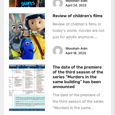
Wooohah-Adm
exciting...
April 24, 2023
Review of children’s films
Review of children's films In
today's world, movies are not
just for adults anymore.
Children's movies have
Wooohah-Adm
become a popular...
April 18, 2023
The date of the premiere
of the third season of the
series “Murders in the
same building” has been
announced
The date of the premiere of
the third season of the series
"Murders in the same
building" has been