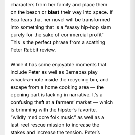
characters from her family and place them
on the beach or
blast
their way into space. If
Bea fears that her novel will be transformed
into something that is a “sassy hip-hop slam
purely for the sake of commercial profit”
This is the perfect phrase from a scathing
Peter Rabbit review.
While it has some enjoyable moments that
include Peter as well as Barnabas play
whack-a-mole inside the recycling bin, and
escape from a home cooking area — the
opening part is lacking in narrative. It’s a
confusing theft at a farmers’ market — which
is brimming with the hipster’s favorite,
“wildly mediocre folk music” as well as a
last-reel rescue mission to increase the
stakes and increase the tension. Peter’s