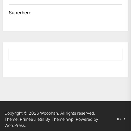
Superhero
Copyright © 2026
Wooohah.
All rights reserved.
Theme: PrimeBulletin By
Themeinwp.
Powered by
UP
↑
WordPress.