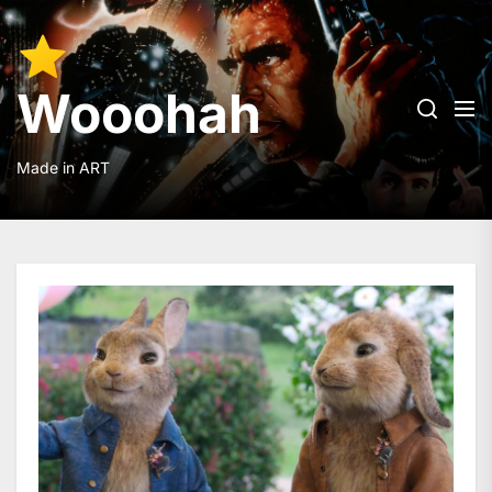
Skip
to
Wooohah
the
content
Wooohah
Made in ART