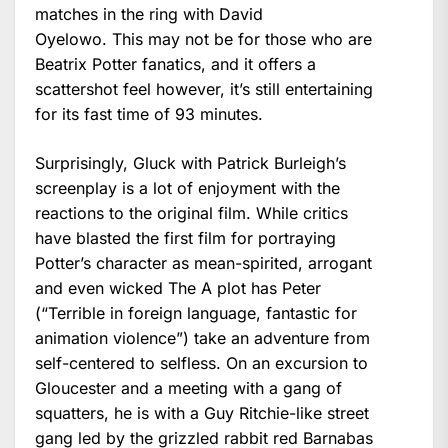
matches in the ring with David
Oyelowo. This may not be for those who are
Beatrix Potter fanatics, and it offers a
scattershot feel however, it’s still entertaining
for its fast time of 93 minutes.
Surprisingly, Gluck with Patrick Burleigh’s
screenplay is a lot of enjoyment with the
reactions to the original film. While critics
have blasted the first film for portraying
Potter’s character as mean-spirited, arrogant
and even wicked The A plot has Peter
(“Terrible in foreign language, fantastic for
animation violence”) take an adventure from
self-centered to selfless. On an excursion to
Gloucester and a meeting with a gang of
squatters, he is with a Guy Ritchie-like street
gang led by the grizzled rabbit red Barnabas