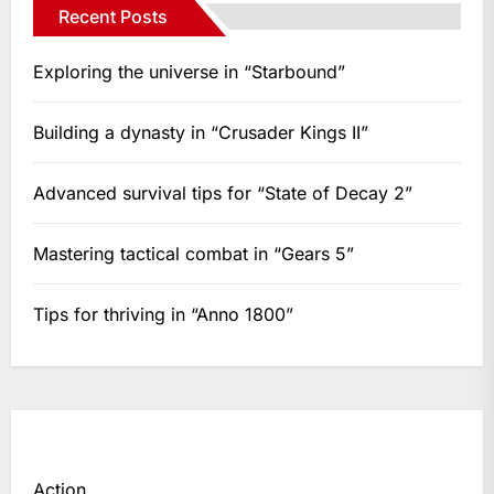
Recent Posts
Exploring the universe in “Starbound”
Building a dynasty in “Crusader Kings II”
Advanced survival tips for “State of Decay 2”
Mastering tactical combat in “Gears 5”
Tips for thriving in “Anno 1800”
Action