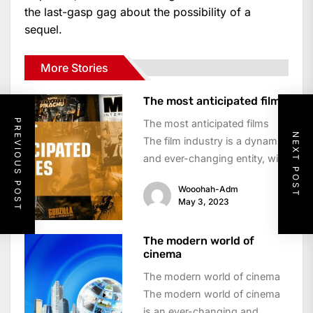
the last-gasp gag about the possibility of a
sequel.
More Stories
The most anticipated film
PREVIOUS POST
The most anticipated films
NEXT POST
The film industry is a dynamic
and ever-changing entity, with
new releases constantly vying
Wooohah-Adm
for the...
May 3, 2023
The modern world of
cinema
The modern world of cinema
The modern world of cinema
is an ever-changing and