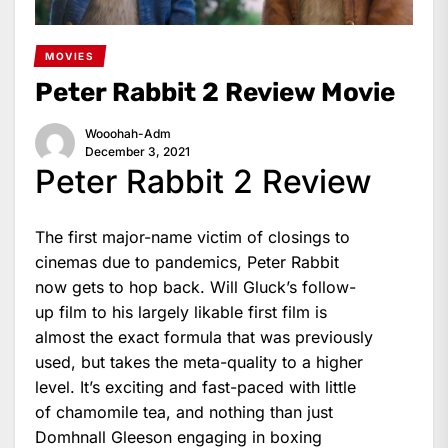
MOVIES
Peter Rabbit 2 Review Movie
Wooohah-Adm
December 3, 2021
Peter Rabbit 2 Review
The first major-name victim of closings to
cinemas due to pandemics, Peter Rabbit
now gets to hop back. Will Gluck’s follow-
up film to his largely likable first film is
almost the exact formula that was previously
used, but takes the meta-quality to a higher
level. It’s exciting and fast-paced with little
of chamomile tea, and nothing than just
Domhnall Gleeson engaging in boxing