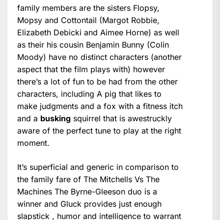
family members are the sisters Flopsy,
Mopsy and Cottontail (Margot Robbie,
Elizabeth Debicki and Aimee Horne) as well
as their his cousin Benjamin Bunny (Colin
Moody) have no distinct characters (another
aspect that the film plays with) however
there’s a lot of fun to be had from the other
characters, including A pig that likes to
make judgments and a fox with a fitness itch
and a
busking
squirrel that is awestruckly
aware of the perfect tune to play at the right
moment.
It’s superficial and generic in comparison to
the family fare of The Mitchells Vs The
Machines The Byrne-Gleeson duo is a
winner and Gluck provides just enough
slapstick , humor and intelligence to warrant