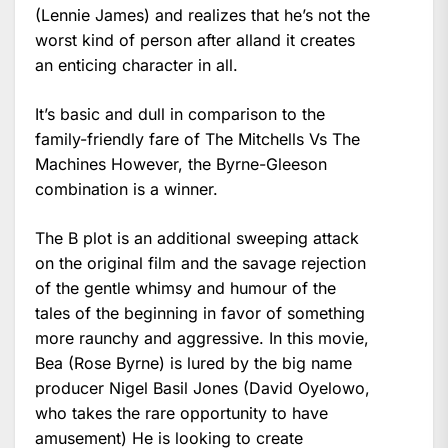
(Lennie James) and realizes that he’s not the
worst kind of person after alland it creates
an enticing character in all.
It’s basic and dull in comparison to the
family-friendly fare of The Mitchells Vs The
Machines However, the Byrne-Gleeson
combination is a winner.
The B plot is an additional sweeping attack
on the original film and the savage rejection
of the gentle whimsy and humour of the
tales of the beginning in favor of something
more raunchy and aggressive. In this movie,
Bea (Rose Byrne) is lured by the big name
producer Nigel Basil Jones (David Oyelowo,
who takes the rare opportunity to have
amusement) He is looking to create