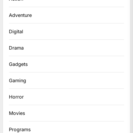
Adventure
Digital
Drama
Gadgets
Gaming
Horror
Movies
Programs