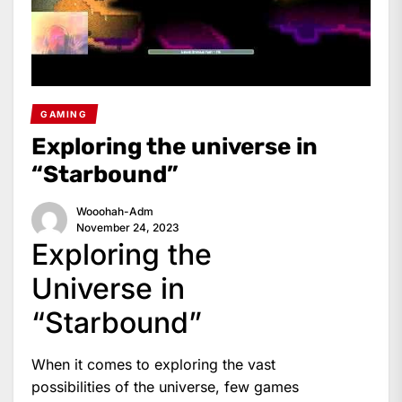
GAMING
Exploring the universe in
“Starbound”
Wooohah-Adm
November 24, 2023
Exploring the
Universe in
“Starbound”
When it comes to exploring the vast
possibilities of the universe, few games