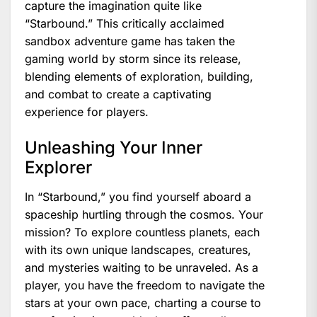
capture the imagination quite like
“Starbound.” This critically acclaimed
sandbox adventure game has taken the
gaming world by storm since its release,
blending elements of exploration, building,
and combat to create a captivating
experience for players.
Unleashing Your Inner
Explorer
In “Starbound,” you find yourself aboard a
spaceship hurtling through the cosmos. Your
mission? To explore countless planets, each
with its own unique landscapes, creatures,
and mysteries waiting to be unraveled. As a
player, you have the freedom to navigate the
stars at your own pace, charting a course to