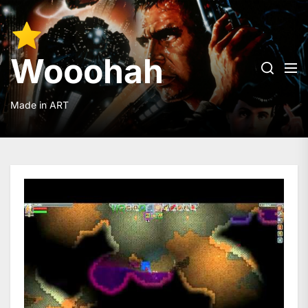
Skip
to
Wooohah
the
content
Wooohah
Made in ART