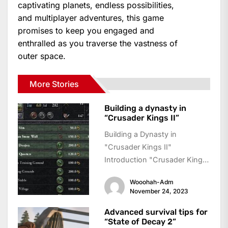
captivating planets, endless possibilities,
and multiplayer adventures, this game
promises to keep you engaged and
enthralled as you traverse the vastness of
outer space.
More Stories
Building a dynasty in
“Crusader Kings II”
Building a Dynasty in
"Crusader Kings II"
Introduction "Crusader Kings
II" is a grand strategy game
Wooohah-Adm
where players take on...
November 24, 2023
Advanced survival tips for
“State of Decay 2”