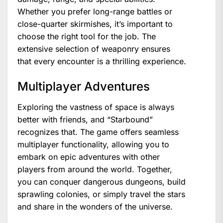
Whether you prefer long-range battles or
close-quarter skirmishes, it’s important to
choose the right tool for the job. The
extensive selection of weaponry ensures
that every encounter is a thrilling experience.
Multiplayer Adventures
Exploring the vastness of space is always
better with friends, and “Starbound”
recognizes that. The game offers seamless
multiplayer functionality, allowing you to
embark on epic adventures with other
players from around the world. Together,
you can conquer dangerous dungeons, build
sprawling colonies, or simply travel the stars
and share in the wonders of the universe.