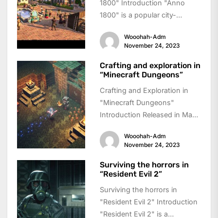
1800" Introduction "Anno
1800" is a popular city-
building simulation game that
Wooohah-Adm
takes players back to...
November 24, 2023
Crafting and exploration in
“Minecraft Dungeons”
Crafting and Exploration in
"Minecraft Dungeons"
Introduction Released in May
2020, "Minecraft Dungeons"
Wooohah-Adm
is an action-adventure game
November 24, 2023
that takes the...
Surviving the horrors in
“Resident Evil 2”
Surviving the horrors in
"Resident Evil 2" Introduction
"Resident Evil 2" is a