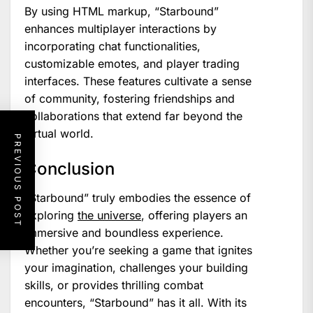
By using HTML markup, “Starbound”
enhances multiplayer interactions by
incorporating chat functionalities,
customizable emotes, and player trading
interfaces. These features cultivate a sense
of community, fostering friendships and
collaborations that extend far beyond the
virtual world.
PREVIOUS POST
Conclusion
“Starbound” truly embodies the essence of
exploring
the universe
, offering players an
immersive and boundless experience.
Whether you’re seeking a game that ignites
your imagination, challenges your building
skills, or provides thrilling combat
encounters, “Starbound” has it all. With its