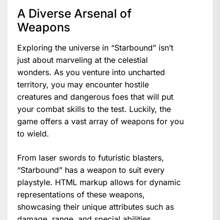
A Diverse Arsenal of
Weapons
Exploring the universe in “Starbound” isn’t
just about marveling at the celestial
wonders. As you venture into uncharted
territory, you may encounter hostile
creatures and dangerous foes that will put
your combat skills to the test. Luckily, the
game offers a vast array of weapons for you
to wield.
From laser swords to futuristic blasters,
“Starbound” has a weapon to suit every
playstyle. HTML markup allows for dynamic
representations of these weapons,
showcasing their unique attributes such as
damage, range, and special abilities.