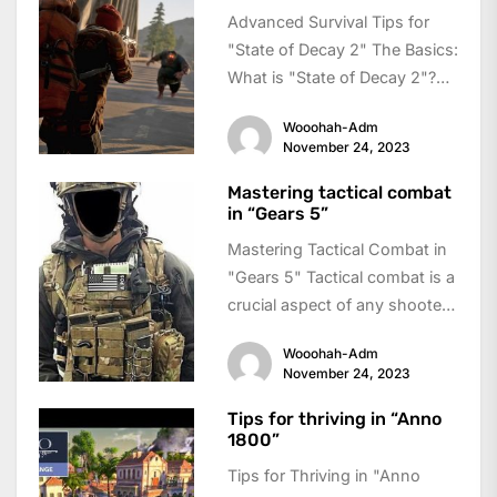
Advanced Survival Tips for
"State of Decay 2" The Basics:
What is "State of Decay 2"?
"State of Decay 2"...
Wooohah-Adm
November 24, 2023
Mastering tactical combat
in “Gears 5”
Mastering Tactical Combat in
"Gears 5" Tactical combat is a
crucial aspect of any shooter
game, and "Gears 5" takes...
Wooohah-Adm
November 24, 2023
Tips for thriving in “Anno
1800”
Tips for Thriving in "Anno