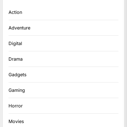
Action
Adventure
Digital
Drama
Gadgets
Gaming
Horror
Movies