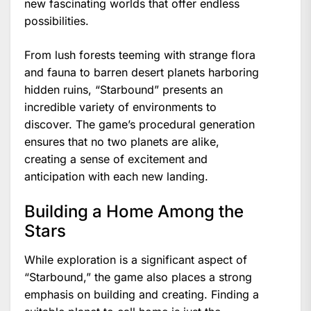
new fascinating worlds that offer endless
possibilities.
From lush forests teeming with strange flora
and fauna to barren desert planets harboring
hidden ruins, “Starbound” presents an
incredible variety of environments to
discover. The game’s procedural generation
ensures that no two planets are alike,
creating a sense of excitement and
anticipation with each new landing.
Building a Home Among the
Stars
While exploration is a significant aspect of
“Starbound,” the game also places a strong
emphasis on building and creating. Finding a