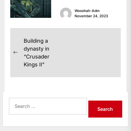
legendary survival horror
Wooohah-Adm
game that has captivated...
November 24, 2023
Post
Building a
navigation
dynasty in
Previous
“Crusader
post:
Kings II”
Search
for: