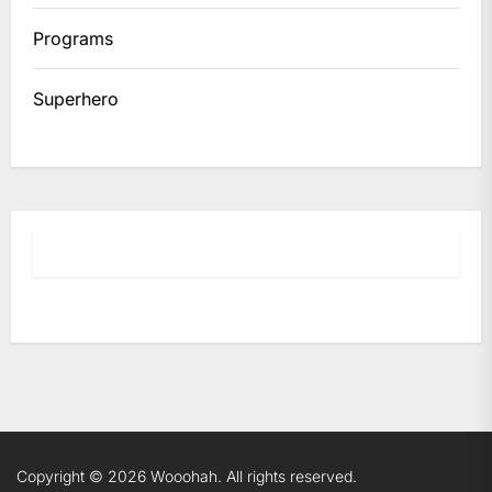
Programs
Superhero
Copyright © 2026
Wooohah.
All rights reserved.