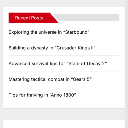
Recent Posts
Exploring the universe in “Starbound”
Building a dynasty in “Crusader Kings II”
Advanced survival tips for “State of Decay 2”
Mastering tactical combat in “Gears 5”
Tips for thriving in “Anno 1800”