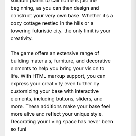
suitable planet to call home is just the
beginning, as you can then design and
construct your very own base. Whether it’s a
cozy cottage nestled in the hills or a
towering futuristic city, the only limit is your
creativity.
The game offers an extensive range of
building materials, furniture, and decorative
elements to help you bring your vision to
life. With HTML markup support, you can
express your creativity even further by
customizing your base with interactive
elements, including buttons, sliders, and
more. These additions make your base feel
more alive and reflect your unique style.
Decorating your living space has never been
so fun!