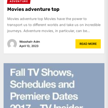
ADVENTURE
Movies adventure top
Movies adventure top Movies have the power to
transport us to different worlds and take us on incredible
journeys. Adventure movies, in particular, can be...
Wooohah-Adm
READ MORE
April 13, 2023