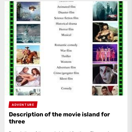
ADVENTURE
Description of the movie island for
three