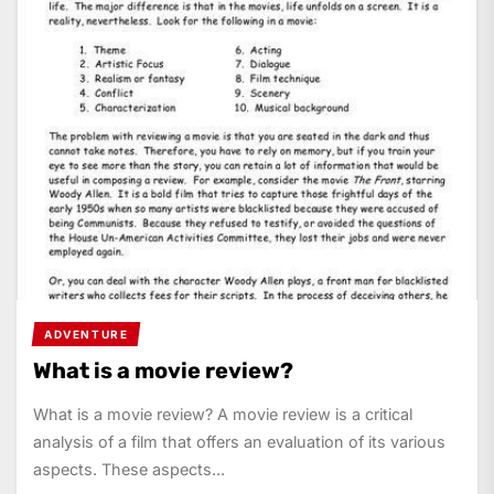
ADVENTURE
What is a movie review?
What is a movie review? A movie review is a critical
analysis of a film that offers an evaluation of its various
aspects. These aspects...