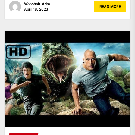
Wooohah-Adm
READ MORE
April 18, 2023