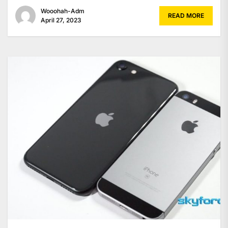
Wooohah-Adm
READ MORE
April 27, 2023