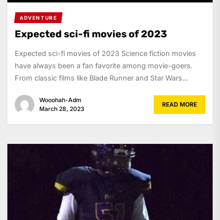
ADVENTURE
Expected sci-fi movies of 2023
Expected sci-fi movies of 2023 Science fiction movies
have always been a fan favorite among movie-goers.
From classic films like Blade Runner and Star Wars...
Wooohah-Adm
READ MORE
March 28, 2023