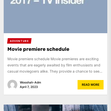
ADVENTURE
Movie premiere schedule
Movie premiere schedule Movie premieres are exciting
events that are eagerly awaited by film enthusiasts and
casual moviegoers alike. They provide a chance to see...
Wooohah-Adm
READ MORE
April 7, 2023