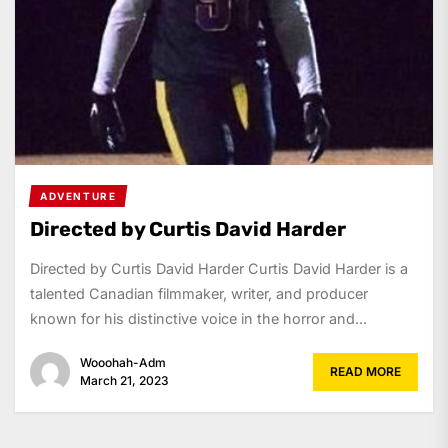
ADVENTURE
Directed by Curtis David Harder
Directed by Curtis David Harder Curtis David Harder is a
talented Canadian filmmaker, writer, and producer
known for his distinctive voice in the horror and...
Wooohah-Adm
READ MORE
March 21, 2023