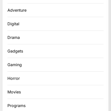
Adventure
Digital
Drama
Gadgets
Gaming
Horror
Movies
Programs