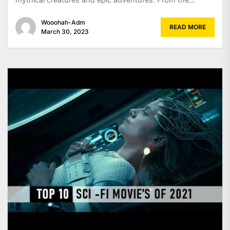
Wooohah-Adm
READ MORE
March 30, 2023