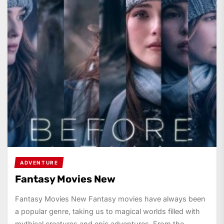
ADVENTURE
Fantasy Movies New
Fantasy Movies New Fantasy movies have always been
a popular genre, taking us to magical worlds filled with
mythical creatures and epic adventures. From the...