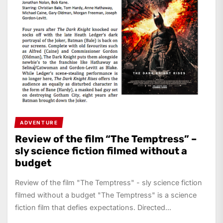
ADVENTURE
Review of the film “The Temptress” –
sly science fiction filmed without a
budget
Review of the film "The Temptress" - sly science fiction
filmed without a budget "The Temptress" is a science
fiction film that defies expectations. Directed...