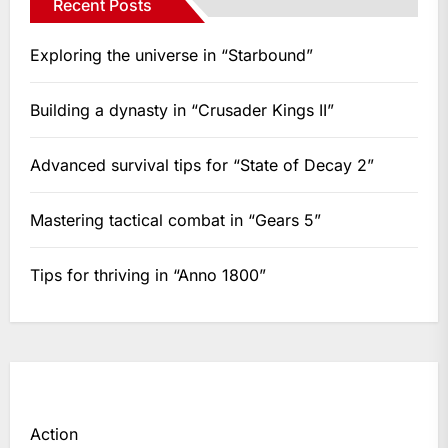
Recent Posts
Exploring the universe in “Starbound”
Building a dynasty in “Crusader Kings II”
Advanced survival tips for “State of Decay 2”
Mastering tactical combat in “Gears 5”
Tips for thriving in “Anno 1800”
Action