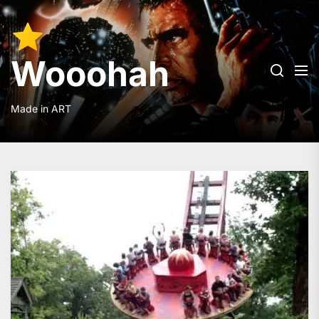
Skip
to
Wooohah
the
content
Wooohah
Made in ART