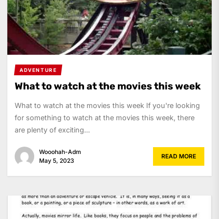
ADVENTURE
What to watch at the movies this week
What to watch at the movies this week If you're looking
for something to watch at the movies this week, there
are plenty of exciting...
Wooohah-Adm
READ MORE
May 5, 2023