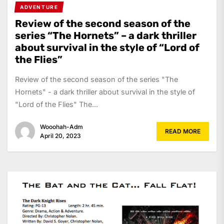
ADVENTURE
Review of the second season of the
series “The Hornets” – a dark thriller
about survival in the style of “Lord of
the Flies”
Review of the second season of the series "The
Hornets" - a dark thriller about survival in the style of
"Lord of the Flies" The...
Wooohah-Adm
READ MORE
April 20, 2023