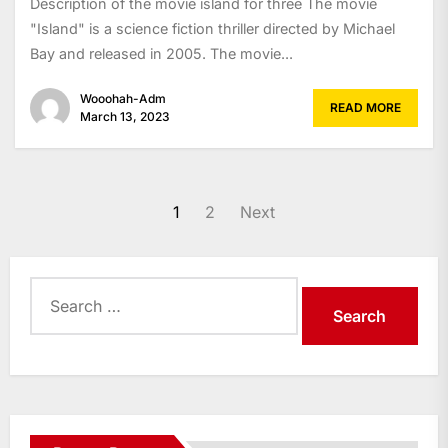
Description of the movie island for three The movie
"Island" is a science fiction thriller directed by Michael
Bay and released in 2005. The movie...
Wooohah-Adm
READ MORE
March 13, 2023
Posts
1
2
Next
navigation
Search
for: