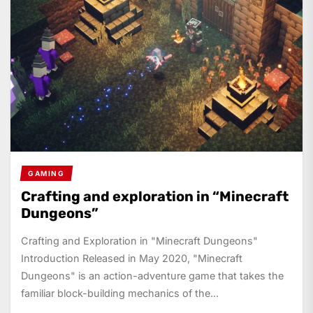
GAMING
Crafting and exploration in “Minecraft
Dungeons”
Crafting and Exploration in "Minecraft Dungeons"
Introduction Released in May 2020, "Minecraft
Dungeons" is an action-adventure game that takes the
familiar block-building mechanics of the...