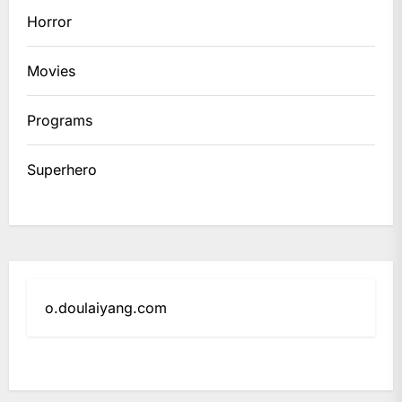
Horror
Movies
Programs
Superhero
o.doulaiyang.com