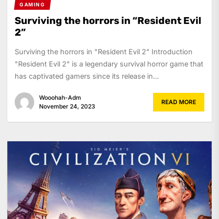
GAMING
Surviving the horrors in “Resident Evil
2”
Surviving the horrors in "Resident Evil 2" Introduction
"Resident Evil 2" is a legendary survival horror game that
has captivated gamers since its release in...
Wooohah-Adm
READ MORE
November 24, 2023