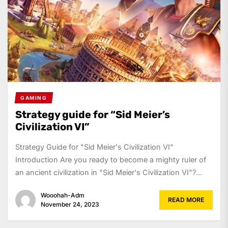
GAMING
Strategy guide for “Sid Meier’s
Civilization VI”
Strategy Guide for "Sid Meier's Civilization VI"
Introduction Are you ready to become a mighty ruler of
an ancient civilization in "Sid Meier's Civilization VI"?...
Wooohah-Adm
READ MORE
November 24, 2023