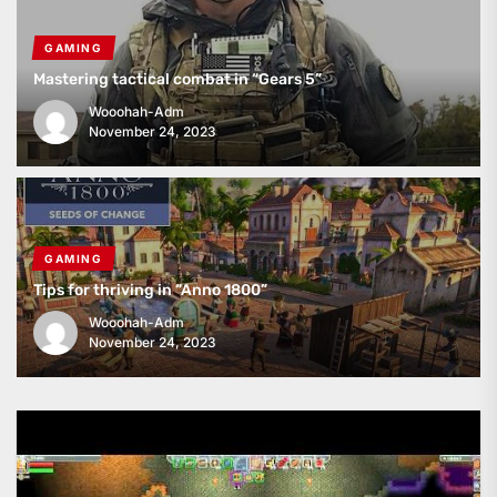
GAMING
Mastering tactical combat in “Gears 5”
Wooohah-Adm
November 24, 2023
GAMING
Tips for thriving in “Anno 1800”
Wooohah-Adm
November 24, 2023