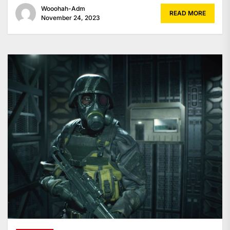
Wooohah-Adm
READ MORE
November 24, 2023