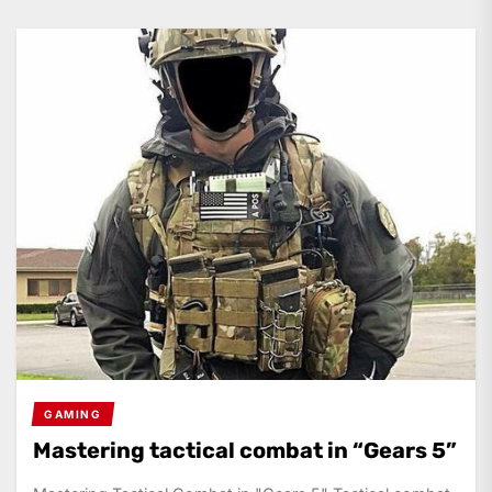
GAMING
Mastering tactical combat in “Gears 5”