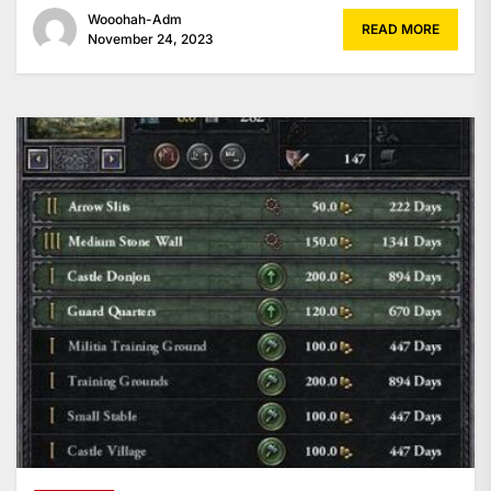
Wooohah-Adm
READ MORE
November 24, 2023