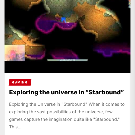
GAMING
Exploring the universe in “Starbound”
Exploring the Universe in "Starbound" When it comes to
exploring the vast possibilities of the universe, few
games capture the imagination quite like "Starbound."
This...