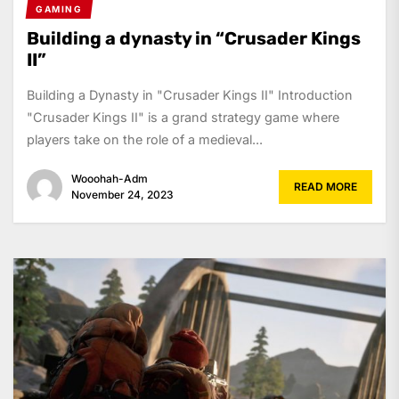
GAMING
Building a dynasty in “Crusader Kings
II”
Building a Dynasty in "Crusader Kings II" Introduction
"Crusader Kings II" is a grand strategy game where
players take on the role of a medieval...
Wooohah-Adm
READ MORE
November 24, 2023