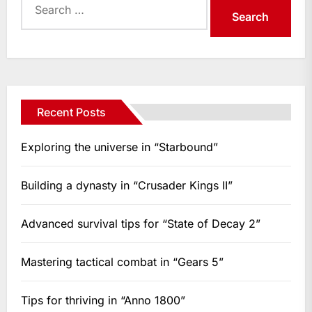
for:
Recent Posts
Exploring the universe in “Starbound”
Building a dynasty in “Crusader Kings II”
Advanced survival tips for “State of Decay 2”
Mastering tactical combat in “Gears 5”
Tips for thriving in “Anno 1800”