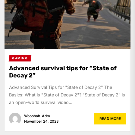
GAMING
Advanced survival tips for “State of
Decay 2”
Advanced Survival Tips for "State of Decay 2" The
Basics: What is "State of Decay 2"? "State of Decay 2" is
an open-world survival video...
Wooohah-Adm
READ MORE
November 24, 2023