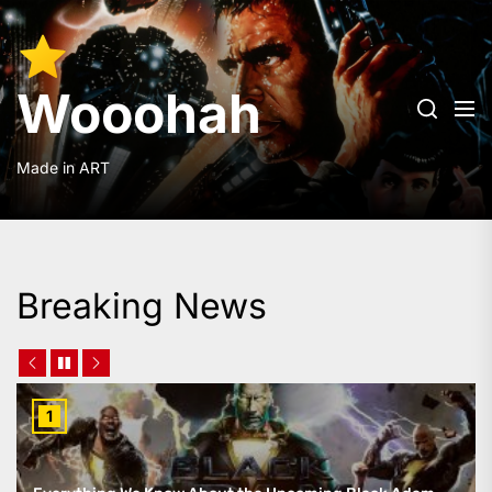
Skip
to
Wooohah
the
content
Wooohah
Made in ART
Breaking News
1