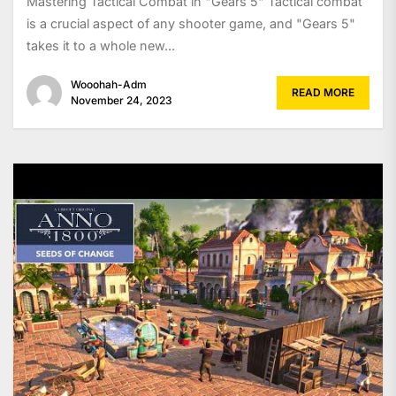
Mastering Tactical Combat in "Gears 5" Tactical combat
is a crucial aspect of any shooter game, and "Gears 5"
takes it to a whole new...
Wooohah-Adm
READ MORE
November 24, 2023