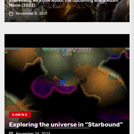
Everything We Know About the Upcoming Black Adam
Movie (2022)
November 8, 2021
GAMING
Exploring the universe in “Starbound”
November 24, 2023