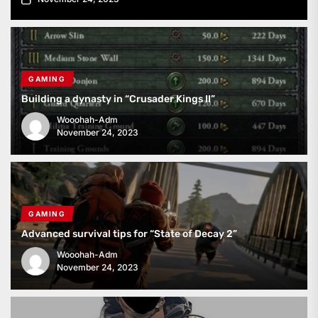
GAMING
Building a dynasty in “Crusader Kings II”
Wooohah-Adm
November 24, 2023
GAMING
Advanced survival tips for “State of Decay 2”
Wooohah-Adm
November 24, 2023