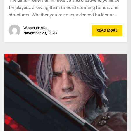
The Sims 4 offers an immersive and creative experience
for players, allowing them to build stunning homes and
structures. Whether you're an experienced builder or...
Wooohah-Adm
READ MORE
November 23, 2023