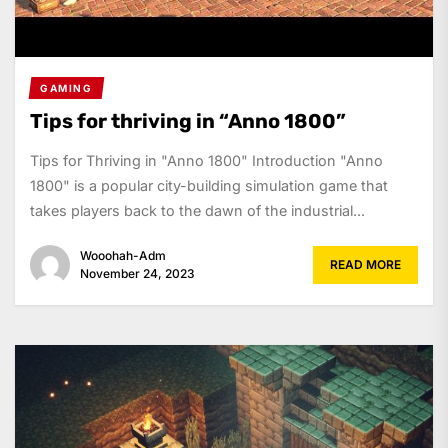
GAMING
Tips for thriving in “Anno 1800”
Tips for Thriving in "Anno 1800" Introduction "Anno
1800" is a popular city-building simulation game that
takes players back to the dawn of the industrial...
Wooohah-Adm
READ MORE
November 24, 2023