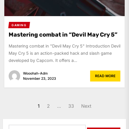
GAMING
Mastering combat in “Devil May Cry 5”
Mastering combat in "Devil May Cry 5" Introduction Devil
May Cry 5 is an action-packed hack and slash game
developed by Capcom. It offers a...
Wooohah-Adm
READ MORE
November 23, 2023
Posts
1
2
…
33
Next
navigation
Search