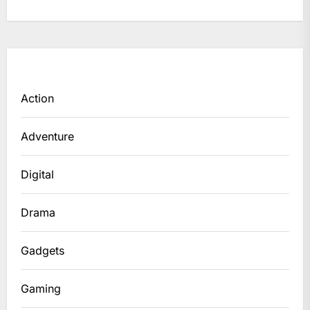
Action
Adventure
Digital
Drama
Gadgets
Gaming