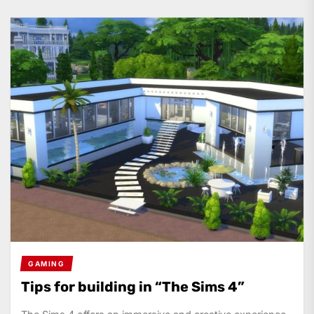
GAMING
Tips for building in “The Sims 4”