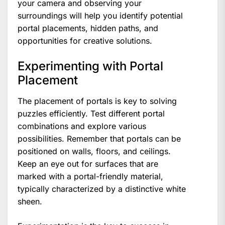
your camera and observing your
surroundings will help you identify potential
portal placements, hidden paths, and
opportunities for creative solutions.
Experimenting with Portal
Placement
The placement of portals is key to solving
puzzles efficiently. Test different portal
combinations and explore various
possibilities. Remember that portals can be
positioned on walls, floors, and ceilings.
Keep an eye out for surfaces that are
marked with a portal-friendly material,
typically characterized by a distinctive white
sheen.