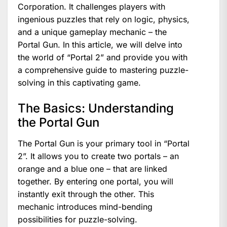
Corporation. It challenges players with
ingenious puzzles that rely on logic, physics,
and a unique gameplay mechanic – the
Portal Gun. In this article, we will delve into
the world of “Portal 2” and provide you with
a comprehensive guide to mastering puzzle-
solving in this captivating game.
The Basics: Understanding
the Portal Gun
The Portal Gun is your primary tool in “Portal
2”. It allows you to create two portals – an
orange and a blue one – that are linked
together. By entering one portal, you will
instantly exit through the other. This
mechanic introduces mind-bending
possibilities for puzzle-solving.