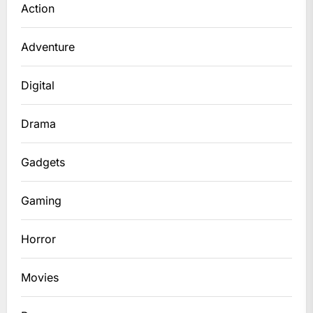
Action
Adventure
Digital
Drama
Gadgets
Gaming
Horror
Movies