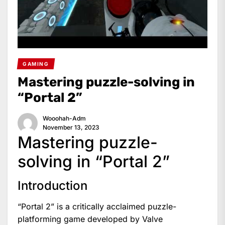
GAMING
Mastering puzzle-solving in
“Portal 2”
Wooohah-Adm
November 13, 2023
Mastering puzzle-
solving in “Portal 2”
Introduction
“Portal 2” is a critically acclaimed puzzle-
platforming game developed by Valve