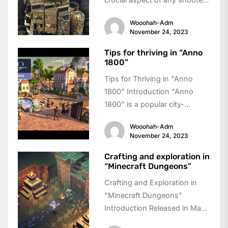
game, and "Gears 5" takes...
Wooohah-Adm
November 24, 2023
Tips for thriving in “Anno
1800”
Tips for Thriving in "Anno
1800" Introduction "Anno
1800" is a popular city-
building simulation game that
Wooohah-Adm
takes players back to...
November 24, 2023
Crafting and exploration in
“Minecraft Dungeons”
Crafting and Exploration in
"Minecraft Dungeons"
Introduction Released in May
2020, "Minecraft Dungeons"