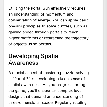
Utilizing the Portal Gun effectively requires
an understanding of momentum and
conservation of energy. You can apply basic
physics principles to solve puzzles, such as
gaining speed through portals to reach
higher platforms or redirecting the trajectory
of objects using portals.
Developing Spatial
Awareness
A crucial aspect of mastering puzzle-solving
in “Portal 2” is developing a keen sense of
spatial awareness. As you progress through
the game, you’ll encounter complex level
designs that demand an understanding of
three-dimensional space. Regularly rotating