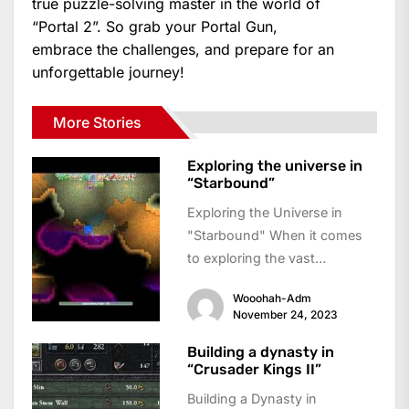
true puzzle-solving master in the world of
“Portal 2”. So grab your Portal Gun,
embrace the challenges, and prepare for an
unforgettable journey!
More Stories
Exploring the universe in
“Starbound”
Exploring the Universe in
"Starbound" When it comes
to exploring the vast
possibilities of the universe,
Wooohah-Adm
few games capture the...
November 24, 2023
Building a dynasty in
“Crusader Kings II”
Building a Dynasty in