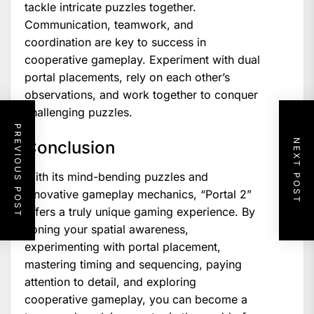
tackle intricate puzzles together.
Communication, teamwork, and
coordination are key to success in
cooperative gameplay. Experiment with dual
portal placements, rely on each other’s
observations, and work together to conquer
challenging puzzles.
PREVIOUS POST
NEXT POST
Conclusion
With its mind-bending puzzles and
innovative gameplay mechanics, “Portal 2”
offers a truly unique gaming experience. By
honing your spatial awareness,
experimenting with portal placement,
mastering timing and sequencing, paying
attention to detail, and exploring
cooperative gameplay, you can become a