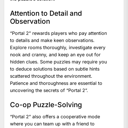
Attention to Detail and
Observation
“Portal 2” rewards players who pay attention
to details and make keen observations.
Explore rooms thoroughly, investigate every
nook and cranny, and keep an eye out for
hidden clues. Some puzzles may require you
to deduce solutions based on subtle hints
scattered throughout the environment.
Patience and thoroughness are essential to
uncovering the secrets of “Portal 2”.
Co-op Puzzle-Solving
“Portal 2” also offers a cooperative mode
where you can team up with a friend to