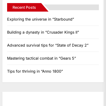
Recent Posts
Exploring the universe in “Starbound”
Building a dynasty in “Crusader Kings II”
Advanced survival tips for “State of Decay 2”
Mastering tactical combat in “Gears 5”
Tips for thriving in “Anno 1800”