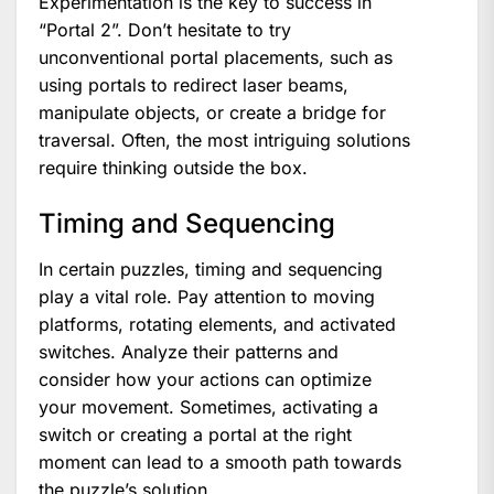
Experimentation is the key to success in
“Portal 2”. Don’t hesitate to try
unconventional portal placements, such as
using portals to redirect laser beams,
manipulate objects, or create a bridge for
traversal. Often, the most intriguing solutions
require thinking outside the box.
Timing and Sequencing
In certain puzzles, timing and sequencing
play a vital role. Pay attention to moving
platforms, rotating elements, and activated
switches. Analyze their patterns and
consider how your actions can optimize
your movement. Sometimes, activating a
switch or creating a portal at the right
moment can lead to a smooth path towards
the puzzle’s solution.