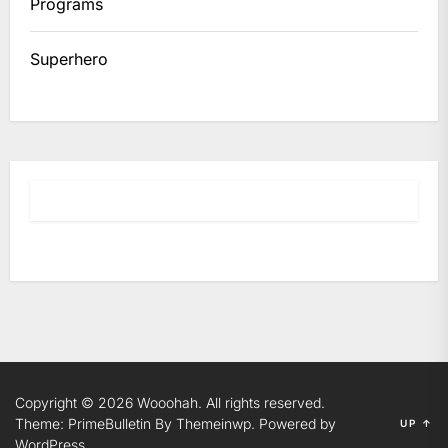
Programs
Superhero
Copyright © 2026
Wooohah.
All rights reserved.
Theme: PrimeBulletin By
Themeinwp.
Powered by
UP
↑
WordPress.