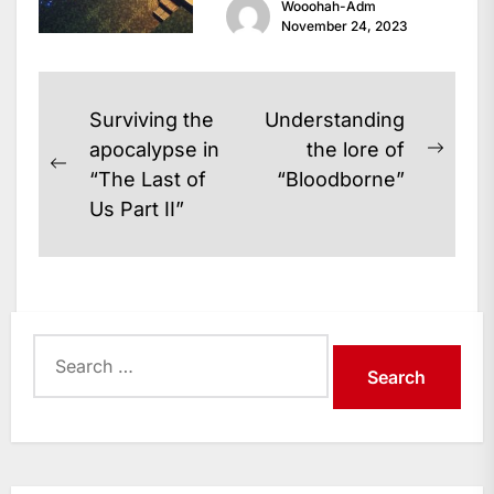
Wooohah-Adm
is an action-adventure game
November 24, 2023
that takes the...
Post
Surviving the
Understanding
navigation
apocalypse in
the lore of
Next
Previous
“The Last of
“Bloodborne”
post:
post:
Us Part II”
Search
for: