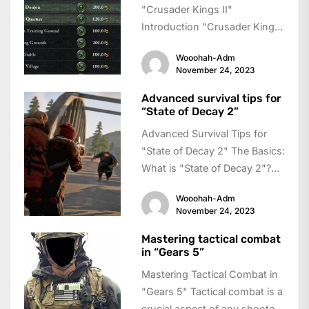
"Crusader Kings II"
Introduction "Crusader Kings
II" is a grand strategy game
Wooohah-Adm
where players take on...
November 24, 2023
Advanced survival tips for
“State of Decay 2”
Advanced Survival Tips for
"State of Decay 2" The Basics:
What is "State of Decay 2"?
"State of Decay 2"...
Wooohah-Adm
November 24, 2023
Mastering tactical combat
in “Gears 5”
Mastering Tactical Combat in
"Gears 5" Tactical combat is a
crucial aspect of any shooter